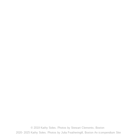
© 2019 Kathy Soles. Photos by Stewart Clements, Boston
2020- 2025 Kathy Soles. Photos by Julia Featheringill, Boston
An icompendium Site