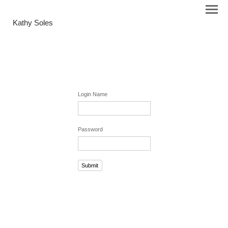
Kathy Soles
Login Name
Password