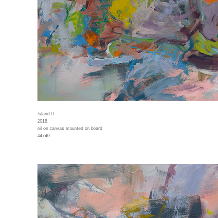
Island II
2018
oil on canvas mounted on board
44x40