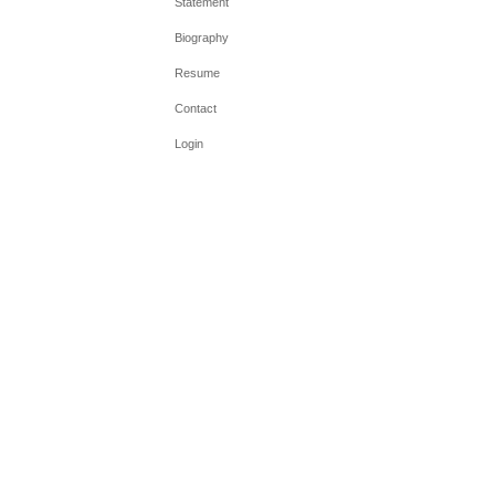
Statement
Biography
Resume
Contact
Login