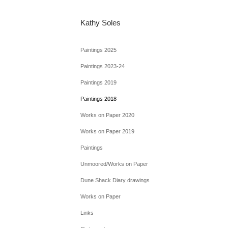
Kathy Soles
Paintings 2025
Paintings 2023-24
Paintings 2019
Paintings 2018
Works on Paper 2020
Works on Paper 2019
Paintings
Unmoored/Works on Paper
Dune Shack Diary drawings
Works on Paper
Links