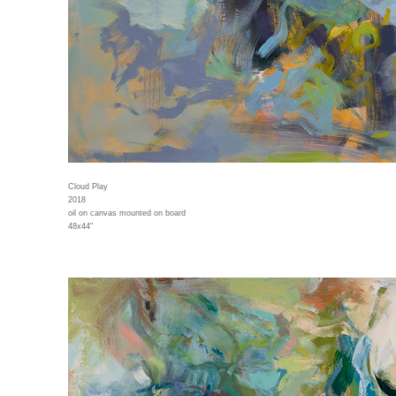
Cloud Play
2018
oil on canvas mounted on board
48x44"