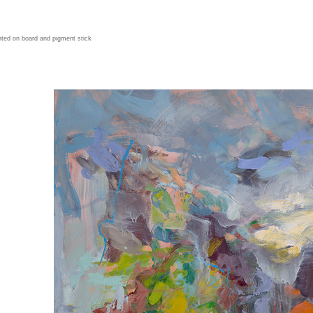
ted on board and pigment stick