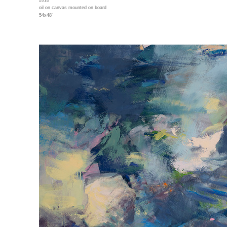
2018
oil on canvas mounted on board
54x48"