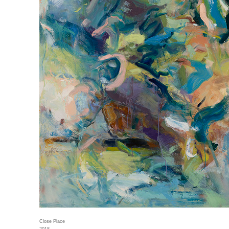
Close Place