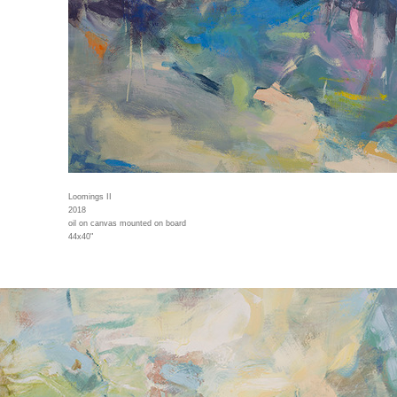
Loomings II
2018
oil on canvas mounted on board
44x40"