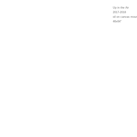
Up in the Air
2017-2018
oil on canvas moun
46x64"